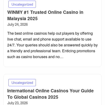
Uncategorized
WINMY #1 Trusted Online Casino in
Malaysia 2025
Posted
July 24, 2026
on
The best online casinos help out players by offering
live chat, email and phone support available to use
24/7. Your queries should also be answered quickly by
a friendly and professional team. Enticing promotions
such as casino bonuses and no…
Uncategorized
International Online Casinos Your Guide
To Global Casinos 2025
Posted
July 23, 2026