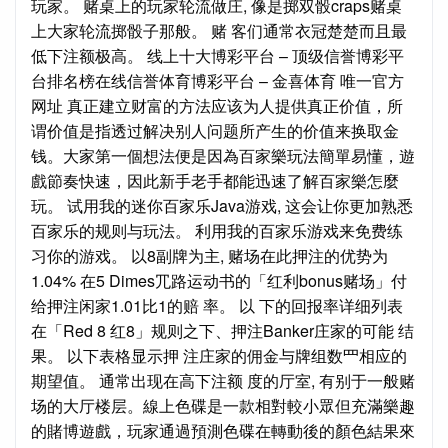
玩家。 赌桌上的玩家轮流做庄, 像是掷双骰craps赌桌
上⼤家轮流掷骰⼦那般。 赌 客们通常⾐冠楚楚⽽且最
低下注额极⾼。 线上十大博彩平台 – 顶级信誉博彩平
台排名榜在线信誉体育博彩平台 – 金喜体育 唯一官方
网址 真正建立财富的方法应该为人提供真正价值，所
谓价值是指透过解决别人问题所产生的价值来换取金
钱。大家第一個想法便是因為百家樂玩法簡單易懂，遊
戲節奏快速，因此新手老手都能迅速了解百家樂怎麼
玩。 试⽤我的迷你百家乐Java游戏, 这会让你更加熟悉
百家乐的规则与玩法。 利⽤我的百家乐游戏来免费练
习你的游戏。 以8副牌为主, 赌场在此押注的优势为
1.04% 在5 Dimes⺴路运动书的「红利bonus赌场」付
给押注闲家1.01⽐1的赔 率。 以 下的回报率详细列表
在「Red 8 红8」规则之下、押注Banker庄家的可能 结
果。 以下表格显⽰押 注庄家的佣⾦与牌组数⺫相应的
期望值。 通常出现在⾼下注额 度的厅室, 有别于⼀般赌
场的⼤厅楼层。線上色碟是一款相對較小眾但充滿樂趣
的賭博遊戲，玩家通過預測色碟在轉動後的顏色結果來