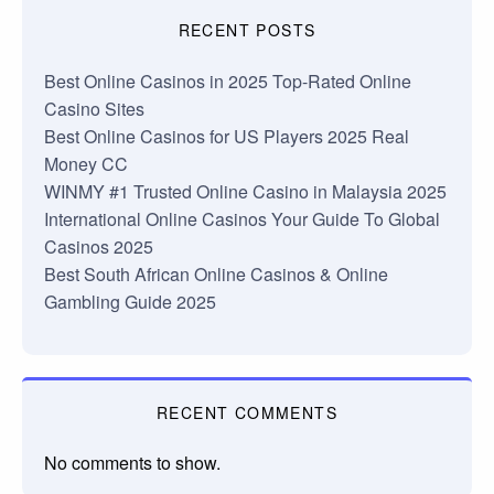
RECENT POSTS
Best Online Casinos in 2025 Top-Rated Online
Casino Sites
Best Online Casinos for US Players 2025 Real
Money CC
WINMY #1 Trusted Online Casino in Malaysia 2025
International Online Casinos Your Guide To Global
Casinos 2025
Best South African Online Casinos & Online
Gambling Guide 2025
RECENT COMMENTS
No comments to show.