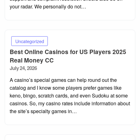
your radar. We personally do not…
Uncategorized
Best Online Casinos for US Players 2025
Real Money CC
Posted
July 24, 2026
on
A casino’s special games can help round out the
catalog and I know some players prefer games like
keno, bingo, scratch cards, and even Sudoku at some
casinos. So, my casino rates include information about
the site’s specialty games in…