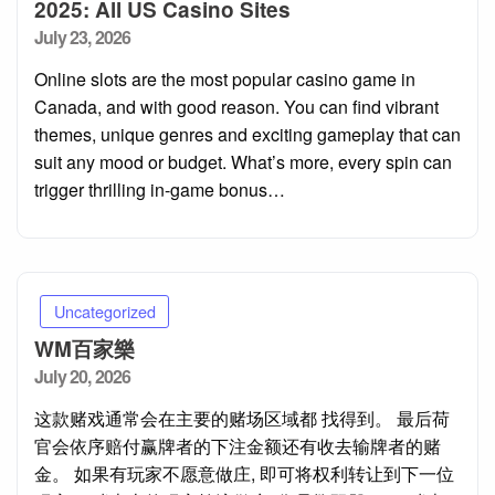
2025: All US Casino Sites
Posted
July 23, 2026
on
Online slots are the most popular casino game in
Canada, and with good reason. You can find vibrant
themes, unique genres and exciting gameplay that can
suit any mood or budget. What’s more, every spin can
trigger thrilling in-game bonus…
Uncategorized
WM百家樂
Posted
July 20, 2026
on
这款赌戏通常会在主要的赌场区域都 找得到。 最后荷
官会依序赔付赢牌者的下注⾦额还有收去输牌者的赌
⾦。 如果有玩家不愿意做庄, 即可将权利转让到下⼀位