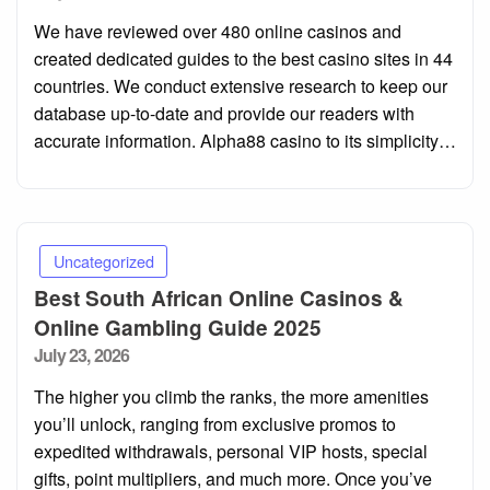
on
We have reviewed over 480 online casinos and
created dedicated guides to the best casino sites in 44
countries. We conduct extensive research to keep our
database up-to-date and provide our readers with
accurate information. Alpha88 casino to its simplicity…
Uncategorized
Best South African Online Casinos &
Online Gambling Guide 2025
Posted
July 23, 2026
on
The higher you climb the ranks, the more amenities
you’ll unlock, ranging from exclusive promos to
expedited withdrawals, personal VIP hosts, special
gifts, point multipliers, and much more. Once you’ve