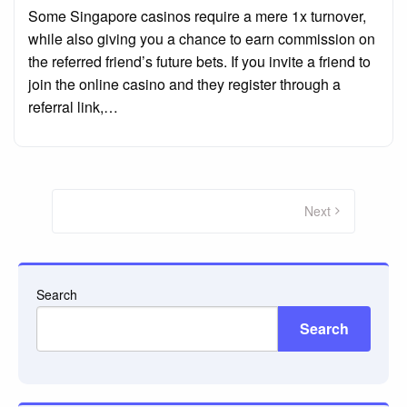
on
Some Singapore casinos require a mere 1x turnover,
while also giving you a chance to earn commission on
the referred friend’s future bets. If you invite a friend to
join the online casino and they register through a
referral link,…
Posts
pagination
Next
Search
Search