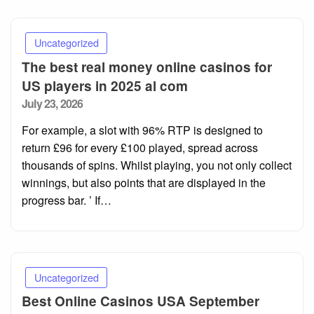
Uncategorized
The best real money online casinos for
US players in 2025 al com
Posted
July 23, 2026
on
For example, a slot with 96% RTP is designed to
return £96 for every £100 played, spread across
thousands of spins. Whilst playing, you not only collect
winnings, but also points that are displayed in the
progress bar. ’ If…
Uncategorized
Best Online Casinos USA September