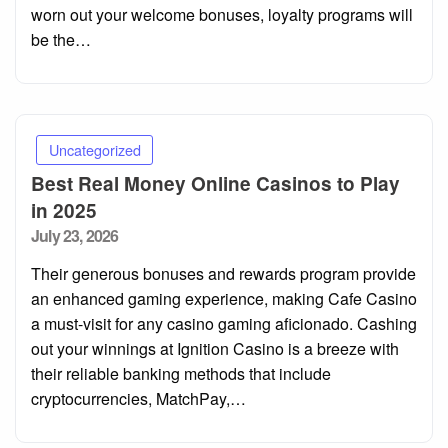
worn out your welcome bonuses, loyalty programs will
be the…
Uncategorized
Best Real Money Online Casinos to Play
in 2025
Posted
July 23, 2026
on
Their generous bonuses and rewards program provide
an enhanced gaming experience, making Cafe Casino
a must-visit for any casino gaming aficionado. Cashing
out your winnings at Ignition Casino is a breeze with
their reliable banking methods that include
cryptocurrencies, MatchPay,…