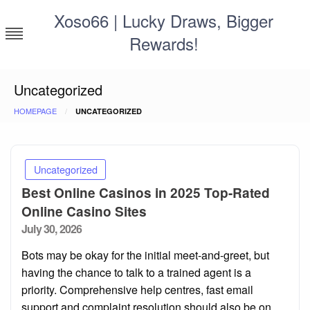
Skip
Xoso66 | Lucky Draws, Bigger
to
Rewards!
content
Uncategorized
HOMEPAGE
UNCATEGORIZED
Uncategorized
Best Online Casinos in 2025 Top-Rated
Online Casino Sites
Posted
July 30, 2026
on
Bots may be okay for the initial meet-and-greet, but
having the chance to talk to a trained agent is a
priority. Comprehensive help centres, fast email
support and complaint resolution should also be on