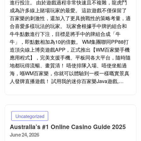
進行投注。 由於遊戲過程非常快速且不複雜，龍虎鬥
成為許多線上賭場玩家的最愛。 這款遊戲不僅保留了
百家樂的刺激性，還加入了更具挑戰性的策略考量，適
合喜愛多樣玩法的玩家​。 玩家會根據手中牌的組合和
牛牛點數進行下注，目標是將手中的牌組合成「牛
牛」，即點數相加為10的倍數。 WM集團聯同PP88打
造頂尖線上博奕遊戲APP，正式推出【WM百家樂手機
應用程式】，完美支援手機、平板同各大平台，隨時隨
地都玩得流暢、畫質清！ 唔使排隊入場、唔使坐船過
海，喺WM百家樂，你就可以體驗到一模一樣嘅實景真
人發牌直播遊戲！ 試⽤我的迷你百家樂Java遊戲,…
Uncategorized
Australia’s #1 Online Casino Guide 2025
Posted
June 24, 2026