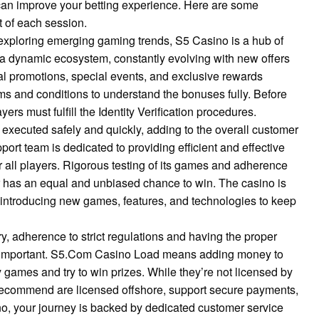
 can improve your betting experience. Here are some
t of each session.
o exploring emerging gaming trends, S5 Casino is a hub of
a dynamic ecosystem, constantly evolving with new offers
al promotions, special events, and exclusive rewards
rms and conditions to understand the bonuses fully. Before
rs must fulfill the Identity Verification procedures.
 executed safely and quickly, adding to the overall customer
rt team is dedicated to providing efficient and effective
 all players. Rigorous testing of its games and adherence
er has an equal and unbiased chance to win. The casino is
y introducing new games, features, and technologies to keep
y, adherence to strict regulations and having the proper
re important. S5.Com Casino Load means adding money to
ames and try to win prizes. While they’re not licensed by
commend are licensed offshore, support secure payments,
no, your journey is backed by dedicated customer service