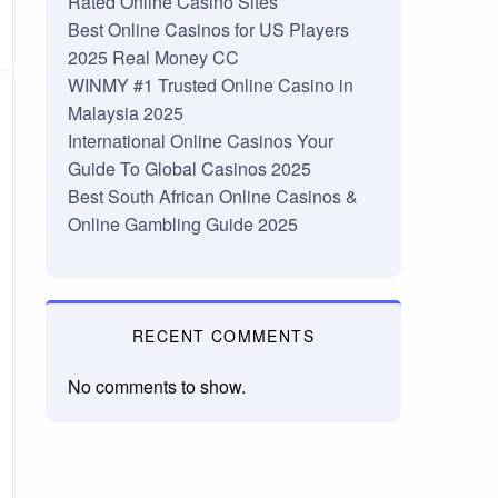
Rated Online Casino Sites
Best Online Casinos for US Players
2025 Real Money CC
WINMY #1 Trusted Online Casino in
Malaysia 2025
International Online Casinos Your
Guide To Global Casinos 2025
Best South African Online Casinos &
Online Gambling Guide 2025
RECENT COMMENTS
No comments to show.