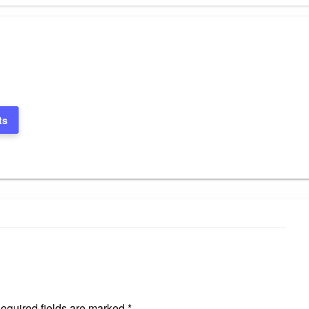
ts
equired fields are marked
*