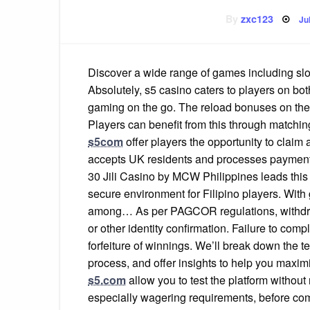
Po
By
zxc123
Ju
o
Discover a wide range of games including slo
Absolutely, s5 casino caters to players on b
gaming on the go. The reload bonuses on the S
Players can benefit from this through matchin
s5com
offer players the opportunity to claim 
accepts UK residents and processes paymen
30 Jili Casino by MCW Philippines leads this t
secure environment for Filipino players. With
among… As per PAGCOR regulations, withdra
or other identity confirmation. Failure to comp
forfeiture of winnings. We’ll break down the 
process, and offer insights to help you maxi
s5.com
allow you to test the platform without
especially wagering requirements, before comm