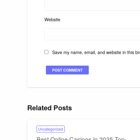
Website
Save my name, email, and website in this br
Related Posts
Uncategorized
Best Online Casinos in 2025 Top-