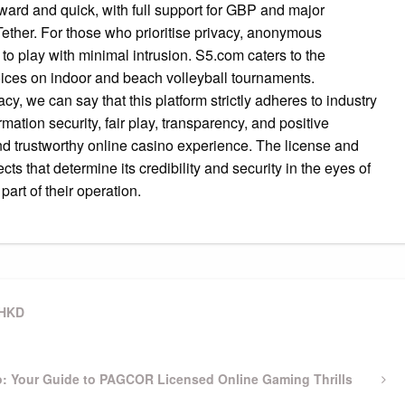
rward and quick, with full support for GBP and major
Tether. For those who prioritise privacy, anonymous
 to play with minimal intrusion. S5.com caters to the
oices on indoor and beach volleyball tournaments.
cy, we can say that this platform strictly adheres to industry
mation security, fair play, transparency, and positive
nd trustworthy online casino experience. The license and
cts that determine its credibility and security in the eyes of
part of their operation.
HKD
o: Your Guide to PAGCOR Licensed Online Gaming Thrills