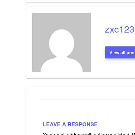
zxc123
View all pos
LEAVE A RESPONSE
Your email address will not be published.
R