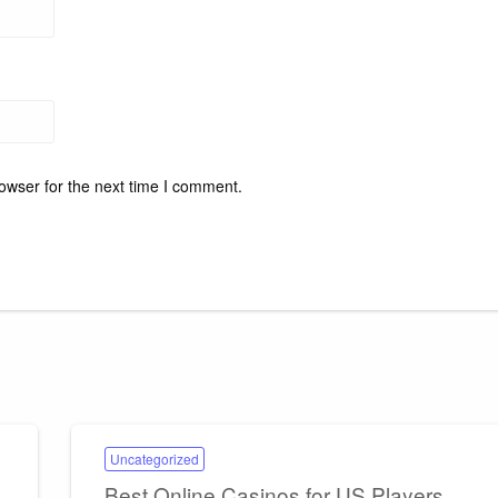
owser for the next time I comment.
Uncategorized
Best Online Casinos for US Players