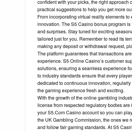
confident with your picks, the right approach
practical suggestions to help you get more ou
From incorporating virtual reality elements t
innovation. The S5 Casino bonus program is 
and surprises. Stay tuned for exciting season
tailored just for you. Remember to read its te
making any deposit or withdrawal request, playe
The platform guarantees that transactions are
experience. S5 Online Casino’s customer suppo
solutions, ensuring a seamless experience for
to industry standards ensure that every play
dedicated to continuous innovation, regularl
the gaming experience fresh and exciting.
With the growth of the online gambling industr
license from respected regulatory bodies a
your S5.Com Casino account so you can play g
the UK Gambling Commission, the ones we re
and follow fair gaming standards. At S5 Casi