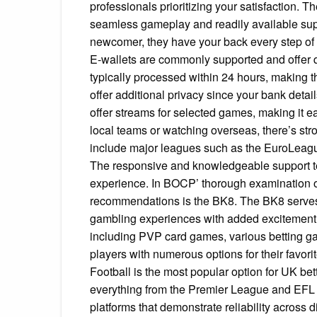
professionals prioritizing your satisfaction. 
seamless gameplay and readily available sup
newcomer, they have your back every step of 
E-wallets are commonly supported and offer q
typically processed within 24 hours, making t
offer additional privacy since your bank detai
offer streams for selected games, making it ea
local teams or watching overseas, there’s st
include major leagues such as the EuroLeagu
The responsive and knowledgeable support 
experience. In BOCP’ thorough examination of 
recommendations is the BK8. The BK8 serves a
gambling experiences with added excitement. T
including PVP card games, various betting g
players with numerous options for their favori
Football is the most popular option for UK be
everything from the Premier League and EFL t
platforms that demonstrate reliability across 