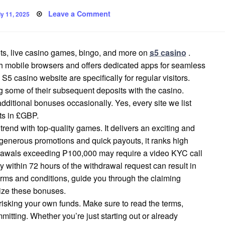
sted
on
Leave a Comment
ly 11, 2025
n
S5
Casino:
Where
Luck
Meets
ts, live casino games, bingo, and more on
s5 casino
.
Unforgettable
Gaming
oth mobile browsers and offers dedicated apps for seamless
A
Detailed
5 casino website are specifically for regular visitors.
Review
g some of their subsequent deposits with the casino.
additional bonuses occasionally. Yes, every site we list
ts in £GBP.
rend with top-quality games. It delivers an exciting and
 generous promotions and quick payouts, it ranks high
wals exceeding ₱100,000 may require a video KYC call
ly within 72 hours of the withdrawal request can result in
terms and conditions, guide you through the claiming
mize these bonuses.
 risking your own funds. Make sure to read the terms,
itting. Whether you’re just starting out or already