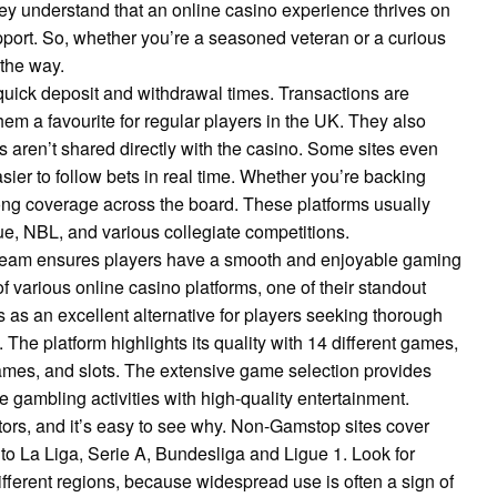
They understand that an online casino experience thrives on
port. So, whether you’re a seasoned veteran or a curious
the way.
uick deposit and withdrawal times. Transactions are
hem a favourite for regular players in the UK. They also
ls aren’t shared directly with the casino. Some sites even
sier to follow bets in real time. Whether you’re backing
rong coverage across the board. These platforms usually
e, NBL, and various collegiate competitions.
team ensures players have a smooth and enjoyable gaming
various online casino platforms, one of their standout
s an excellent alternative for players seeking thorough
he platform highlights its quality with 14 different games,
ames, and slots. The extensive game selection provides
te gambling activities with high-quality entertainment.
ttors, and it’s easy to see why. Non-Gamstop sites cover
o La Liga, Serie A, Bundesliga and Ligue 1. Look for
different regions, because widespread use is often a sign of