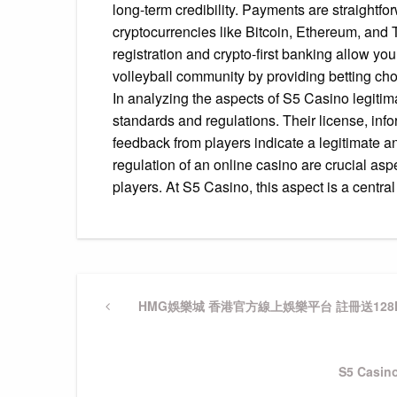
long-term credibility. Payments are straightfo
cryptocurrencies like Bitcoin, Ethereum, and 
registration and crypto-first banking allow you
volleyball community by providing betting ch
In analyzing the aspects of S5 Casino legitima
standards and regulations. Their license, infor
feedback from players indicate a legitimate a
regulation of an online casino are crucial aspe
players. At S5 Casino, this aspect is a central 
Post
Previous
HMG娛樂城 香港官方線上娛樂平台 註冊送128
Post
navigation
Next
S5 Casin
Post