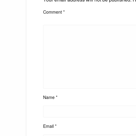
Comment
*
Name
*
Email
*