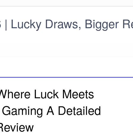
 | Lucky Draws, Bigger R
Where Luck Meets
e Gaming A Detailed
Review