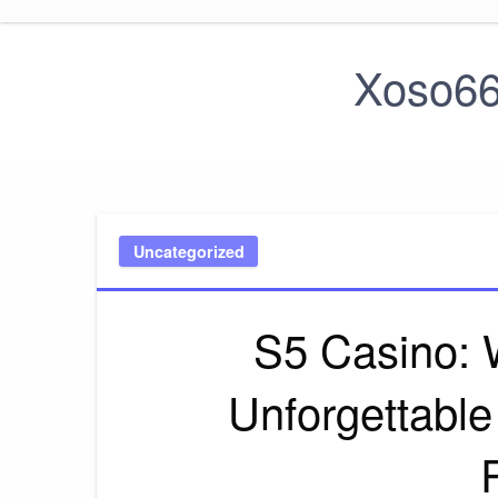
Skip
to
content
Xoso66
Uncategorized
S5 Casino: 
Unforgettabl