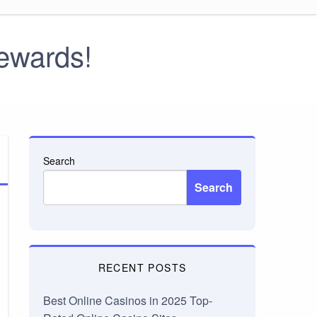
ewards!
Search
Search
RECENT POSTS
Best Online Casinos in 2025 Top-