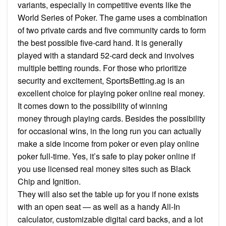
variants, especially in competitive events like the
World Series of Poker. The game uses a combination
of two private cards and five community cards to form
the best possible five-card hand. It is generally
played with a standard 52-card deck and involves
multiple betting rounds. For those who prioritize
security and excitement, SportsBetting.ag is an
excellent choice for playing poker online real money.
It comes down to the possibility of winning
money through playing cards. Besides the possibility
for occasional wins, in the long run you can actually
make a side income from poker or even play online
poker full-time. Yes, it’s safe to play poker online if
you use licensed real money sites such as Black
Chip and Ignition.
They will also set the table up for you if none exists
with an open seat — as well as a handy All-In
calculator, customizable digital card backs, and a lot