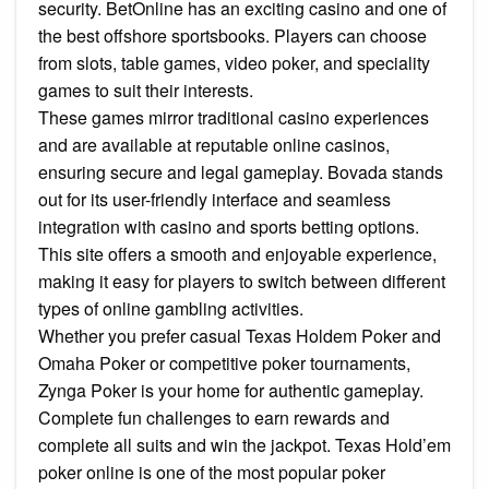
security. BetOnline has an exciting casino and one of
the best offshore sportsbooks. Players can choose
from slots, table games, video poker, and speciality
games to suit their interests.
These games mirror traditional casino experiences
and are available at reputable online casinos,
ensuring secure and legal gameplay. Bovada stands
out for its user-friendly interface and seamless
integration with casino and sports betting options.
This site offers a smooth and enjoyable experience,
making it easy for players to switch between different
types of online gambling activities.
Whether you prefer casual Texas Holdem Poker and
Omaha Poker or competitive poker tournaments,
Zynga Poker is your home for authentic gameplay.
Complete fun challenges to earn rewards and
complete all suits and win the jackpot. Texas Hold’em
poker online is one of the most popular poker