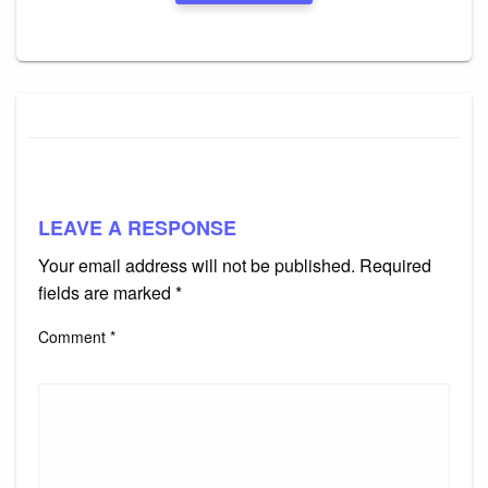
LEAVE A RESPONSE
Your email address will not be published.
Required
fields are marked
*
Comment
*