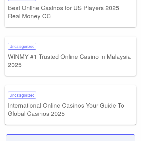
Best Online Casinos for US Players 2025
Real Money CC
Uncategorized
WINMY #1 Trusted Online Casino in Malaysia
2025
Uncategorized
International Online Casinos Your Guide To
Global Casinos 2025