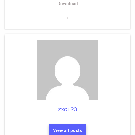
Post
Download
zxc123
View all posts