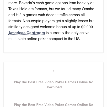
more. Bovada’s cash game options lean heavily on
Texas Hold’em formats, but we found many Omaha
and Hi/Lo games with decent traffic across all
formats. Non-crypto players get a slightly lesser but
similarly designed welcome bonus of up to $2,000.
Americas Cardroom
is currently the only active
multi-state online poker compact in the US.
Post
navigation
Previous
Post
Play the Best Free Video Poker Games Online No
Download
Next
Play the Best Free Video Poker Games Online No