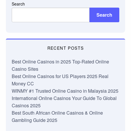
Search
Search
RECENT POSTS
Best Online Casinos in 2025 Top-Rated Online
Casino Sites
Best Online Casinos for US Players 2025 Real
Money CC
WINMY #1 Trusted Online Casino in Malaysia 2025
International Online Casinos Your Guide To Global
Casinos 2025
Best South African Online Casinos & Online
Gambling Guide 2025