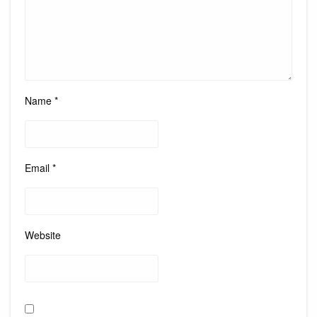
Name
*
Email
*
Website