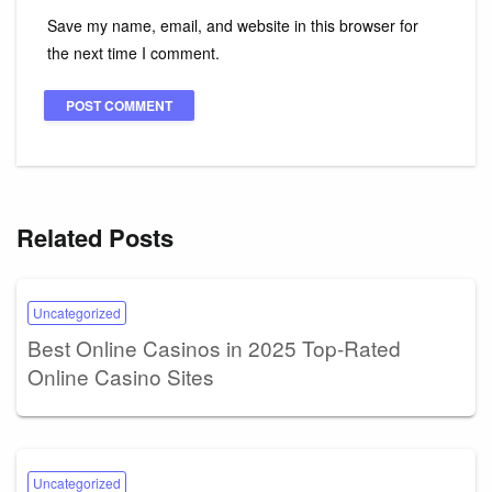
Save my name, email, and website in this browser for
the next time I comment.
Related Posts
Uncategorized
Best Online Casinos in 2025 Top-Rated
Online Casino Sites
Uncategorized