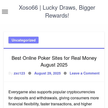
Skip
Xoso66 | Lucky Draws, Bigger
to
Rewards!
content
Uncategorized
Best Online Poker Sites for Real Money
August 2025
Posted
on
By
zxc123
August 29, 2025
Leave a Comment
on
Best
Onli
Poke
Sites
for
Everygame also supports popular cryptocurrencies
Real
Mon
for deposits and withdrawals, giving consumers more
Augu
2025
financial flexibility, faster transactions, and higher