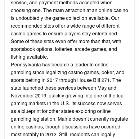
service, and payment methods accepted when
choosing one. The main attraction at an online casino
is undoubtedly the game collection available. Our
recommended sites offer a wide range of different
casino games to ensure players stay entertained.
Some of these sites even offer more than that, with
sportsbook options, lotteries, arcade games, and
fishing available.
Pennsylvania has become a leader in online
gambling since legalizing casino games, poker, and
sports betting in 2017 through House Bill 271. The
state launched these services between May and
November 2019, quickly growing into one of the top
gaming markets in the U.S. Its success now serves
as a blueprint for other states exploring online
gambling legislation. Maine doesn’t currently regulate
online casinos, though discussions have occurred,
most notably in 2012. Still, residents can legally