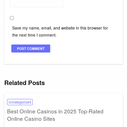
Save my name, email, and website in this browser for
the next time I comment.
Related Posts
Uncategorized
Best Online Casinos in 2025 Top-Rated
Online Casino Sites