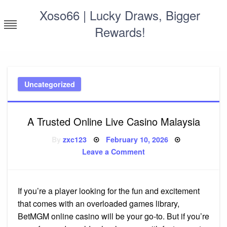
Skip
Xoso66 | Lucky Draws, Bigger
to
Rewards!
content
Uncategorized
A Trusted Online Live Casino Malaysia
Posted
By
zxc123
February 10, 2026
on
on
Leave a Comment
A
Trusted
Online
Live
Casino
If you’re a player looking for the fun and excitement
Malaysia
that comes with an overloaded games library,
BetMGM online casino will be your go-to. But if you’re