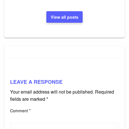
View all posts
LEAVE A RESPONSE
Your email address will not be published.
Required
fields are marked
*
Comment
*