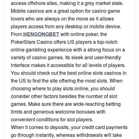
access offshore sites, making it a grey market state.
Mobile casinos are a great option for casino game
lovers who are always on the move as it allows
players access from any desktop or mobile device.
From
HENGONGBET
with online poker, the
PokerStars Casino offers US players a top-notch
online gambling experience with a strong focus on a
variety of casino games. Its sleek and user-friendly
interface makes it accessible for all levels of players.
You should check out the best online slots casinos in
the US to find the site offering the most slots. When
choosing where to play slots online, you should
consider other factors besides the number of slot
games. Make sure there are wide-reaching betting
limits and generous welcome bonuses with
convenient conditions for slot players.
When it comes to deposits, your credit card payments
go through instantly, whereas withdrawals will take