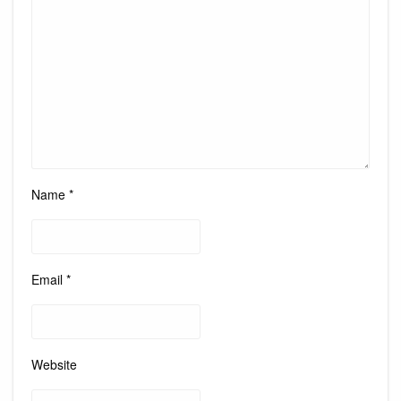
Name
*
Email
*
Website