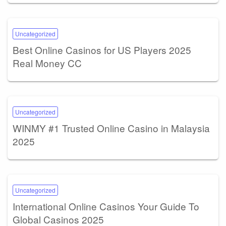
Uncategorized
Best Online Casinos for US Players 2025
Real Money CC
Uncategorized
WINMY #1 Trusted Online Casino in Malaysia
2025
Uncategorized
International Online Casinos Your Guide To
Global Casinos 2025