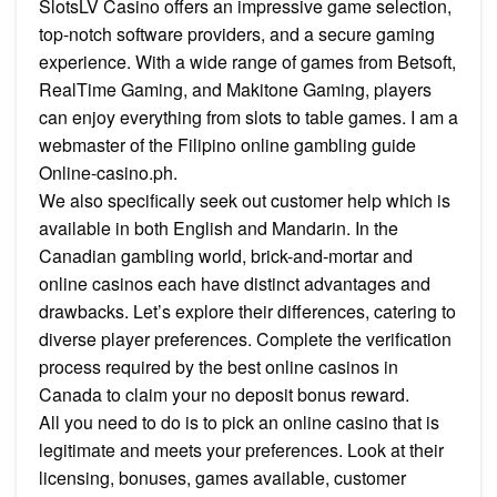
SlotsLV Casino offers an impressive game selection,
top-notch software providers, and a secure gaming
experience. With a wide range of games from Betsoft,
RealTime Gaming, and Makitone Gaming, players
can enjoy everything from slots to table games. I am a
webmaster of the Filipino online gambling guide
Online-casino.ph.
We also specifically seek out customer help which is
available in both English and Mandarin. In the
Canadian gambling world, brick-and-mortar and
online casinos each have distinct advantages and
drawbacks. Let’s explore their differences, catering to
diverse player preferences. Complete the verification
process required by the best online casinos in
Canada to claim your no deposit bonus reward.
All you need to do is to pick an online casino that is
legitimate and meets your preferences. Look at their
licensing, bonuses, games available, customer