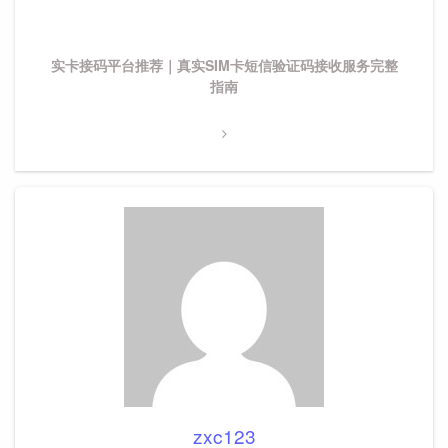
Next
实卡接码平台推荐｜真实SIM卡短信验证码接收服务完整
Post
指南
zxc123