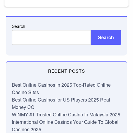
Search
Search
RECENT POSTS
Best Online Casinos in 2025 Top-Rated Online
Casino Sites
Best Online Casinos for US Players 2025 Real
Money CC
WINMY #1 Trusted Online Casino in Malaysia 2025
International Online Casinos Your Guide To Global
Casinos 2025