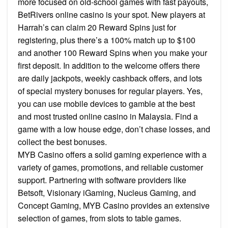
more focused on old-school games with fast payouts,
BetRivers online casino is your spot. New players at
Harrah’s can claim 20 Reward Spins just for
registering, plus there’s a 100% match up to $100
and another 100 Reward Spins when you make your
first deposit. In addition to the welcome offers there
are daily jackpots, weekly cashback offers, and lots
of special mystery bonuses for regular players. Yes,
you can use mobile devices to gamble at the best
and most trusted online casino in Malaysia. Find a
game with a low house edge, don’t chase losses, and
collect the best bonuses.
MYB Casino offers a solid gaming experience with a
variety of games, promotions, and reliable customer
support. Partnering with software providers like
Betsoft, Visionary iGaming, Nucleus Gaming, and
Concept Gaming, MYB Casino provides an extensive
selection of games, from slots to table games.