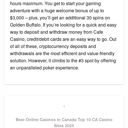
hours maximum. You get to start your gaming
adventure with a huge welcome bonus of up to
$3,000 – plus, you’ll get an additional 30 spins on
Golden Buffalo. If you’re looking for a quick and easy
way to deposit and withdraw money from Cafe
Casino, credit/debit cards are an easy way to go. Out
of all of these, cryptocurrency deposits and
withdrawals are the most efficient and value-friendly
solution. However, it climbs to the #3 spot by offering
an unparalleled poker experience.
Post
navigation
Previous
Post
Best Online Casinos in Canada Top 10 CA Casino
Sites 2025