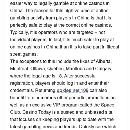
easier way to legally gamble at online casinos in
China. The reason for this high volume of online
gambling activity from players in China is that it is
perfectly safe to play at the correct online casinos.
Typically, it is operators who are targeted – not
individual players. In fact, it is much safer to play at
online casinos in China than it is to take part in illegal
street games.
The exceptions to this include the likes of Alberta,
Montréal, Ottawa, Québec, Manitoba and Calgary,
where the legal age is 18. After successful
registration, players should log in and enter their
credentials. Returning
pokies net 108
can also
benefit from numerous other periodic promotions as
well as an exclusive VIP program called the Space
Club. Casino Today is a trusted and unbiased site
that focuses on keeping players up to date with the
latest gambling news and trends. Quickly see which