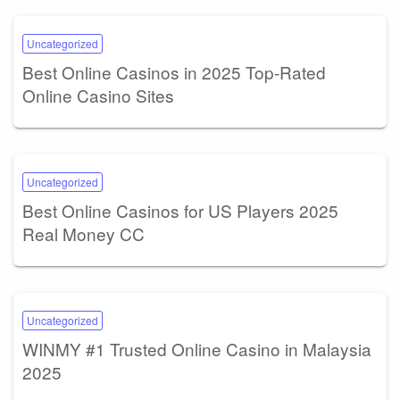
Uncategorized
Best Online Casinos in 2025 Top-Rated
Online Casino Sites
Uncategorized
Best Online Casinos for US Players 2025
Real Money CC
Uncategorized
WINMY #1 Trusted Online Casino in Malaysia
2025