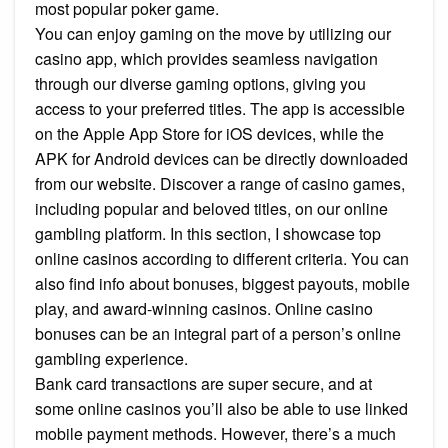
most popular poker game.
You can enjoy gaming on the move by utilizing our
casino app, which provides seamless navigation
through our diverse gaming options, giving you
access to your preferred titles. The app is accessible
on the Apple App Store for iOS devices, while the
APK for Android devices can be directly downloaded
from our website. Discover a range of casino games,
including popular and beloved titles, on our online
gambling platform. In this section, I showcase top
online casinos according to different criteria. You can
also find info about bonuses, biggest payouts, mobile
play, and award-winning casinos. Online casino
bonuses can be an integral part of a person’s online
gambling experience.
Bank card transactions are super secure, and at
some online casinos you’ll also be able to use linked
mobile payment methods. However, there’s a much