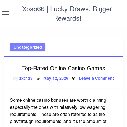
Skip
Xoso66 | Lucky Draws, Bigger
to
Rewards!
content
Uncategorized
Top-Rated Online Casino Games
Posted
on
By
zxc123
May 12, 2026
Leave a Comment
on
Top-
Rated
Online
Casin
Game
Some online casino bonuses are worth claiming,
especially the ones with relatively low wagering
requirements. These are often referred to as the
playthrough requirements, and it’s the amount of