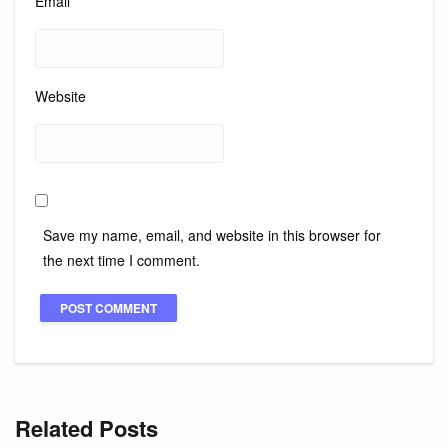
Email
*
Website
Save my name, email, and website in this browser for
the next time I comment.
Related Posts