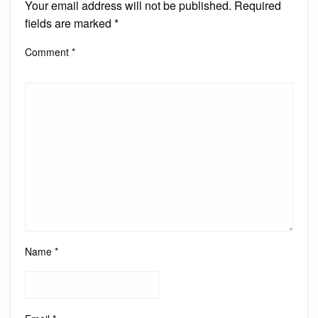
Your email address will not be published.
Required
fields are marked
*
Comment
*
Name
*