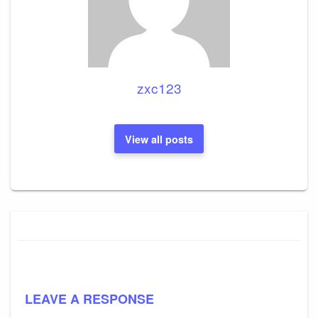
zxc123
View all posts
LEAVE A RESPONSE