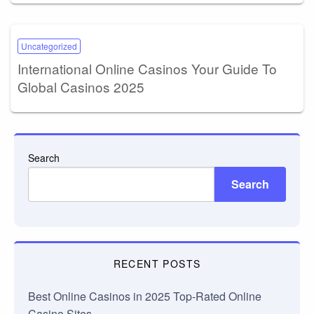
Uncategorized
International Online Casinos Your Guide To
Global Casinos 2025
Search
Search
RECENT POSTS
Best Online Casinos in 2025 Top-Rated Online
Casino Sites