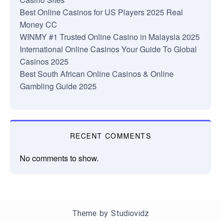
Best Online Casinos for US Players 2025 Real
Money CC
WINMY #1 Trusted Online Casino in Malaysia 2025
International Online Casinos Your Guide To Global
Casinos 2025
Best South African Online Casinos & Online
Gambling Guide 2025
RECENT COMMENTS
No comments to show.
Theme by
Studiovidz