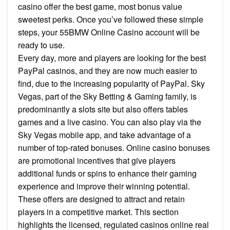
casino offer the best game, most bonus value
sweetest perks. Once you’ve followed these simple
steps, your 55BMW Online Casino account will be
ready to use.
Every day, more and players are looking for the best
PayPal casinos, and they are now much easier to
find, due to the increasing popularity of PayPal. Sky
Vegas, part of the Sky Betting & Gaming family, is
predominantly a slots site but also offers tables
games and a live casino. You can also play via the
Sky Vegas mobile app, and take advantage of a
number of top-rated bonuses. Online casino bonuses
are promotional incentives that give players
additional funds or spins to enhance their gaming
experience and improve their winning potential.
These offers are designed to attract and retain
players in a competitive market. This section
highlights the licensed, regulated casinos online real