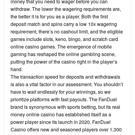
money that you need to wager before you can
withdraw. The lower the wagering requirements are,
the better it is for you as a player. Both the first
deposit match and spins carry a low 10x wagering
requirement, there’s no cashout limit, and the eligible
games include slots, keno, bingo, and scratch card
online casino games. The emergence of mobile
gaming has reshaped the online gambling scene,
putting the power of the casino right in the player’s
hand.
The transaction speed for deposits and withdrawals
is also a vital factor in our assessment. You shouldn’t
have to wait endlessly for your winnings, so we
prioritize platforms with fast payouts. The FanDuel
brand is synonymous with sports betting, but its real
money online casino has established itself as a
power player since its launch in 2020. FanDuel
Casino offers new and seasoned players over 1,300