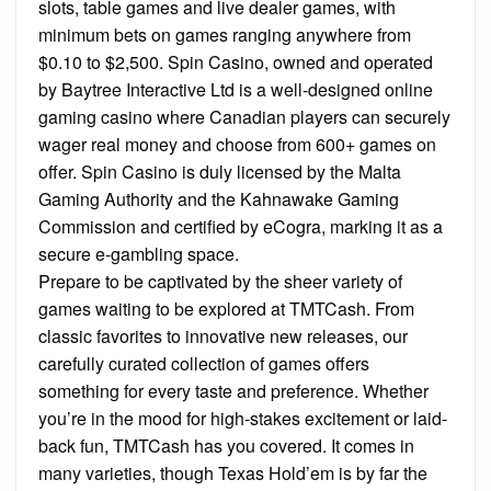
slots, table games and live dealer games, with
minimum bets on games ranging anywhere from
$0.10 to $2,500. Spin Casino, owned and operated
by Baytree Interactive Ltd is a well-designed online
gaming casino where Canadian players can securely
wager real money and choose from 600+ games on
offer. Spin Casino is duly licensed by the Malta
Gaming Authority and the Kahnawake Gaming
Commission and certified by eCogra, marking it as a
secure e-gambling space.
Prepare to be captivated by the sheer variety of
games waiting to be explored at TMTCash. From
classic favorites to innovative new releases, our
carefully curated collection of games offers
something for every taste and preference. Whether
you’re in the mood for high-stakes excitement or laid-
back fun, TMTCash has you covered. It comes in
many varieties, though Texas Hold’em is by far the