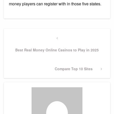
money players can register with in those five states.
Post
navigation
Previous
Post
Best Real Money Online Casinos to Play in 2025
Next
Compare Top 10 Sites
Post